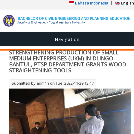
Bahasa Indonesia
English
Navigation
STRENGTHENING PRODUCTION OF SMALL
MEDIUM ENTERPRISES (UKM) IN DLINGO
BANTUL, PTSP DEPARTMENT GRANTS WOOD
STRAIGHTENING TOOLS
Submitted by
adm1n
on Tue, 2022-11-29 13:47