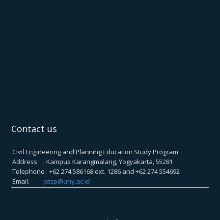
Contact us
Civil Engineering and Planning Education Study Program
Address : Kampus Karangmalang, Yogyakarta, 55281
Telephone : +62 274 586168 ext. 1286 and +62 274 554692
Email. :
ptsp@uny.ac.id