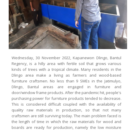
Wednesday, 30 November 2022, Kapanewon Dlingo, Bantul
Regency, is a hilly area with fertile soil that grows various
kinds of trees with a tropical climate. Many residents in the
Dlingo area make a living as farmers and wood-based
furniture craftsmen. No less than 9 SMEs in the Jatimulyo,
Dlingo, Bantul areas are engaged in furniture and
door/window frame products. After the pandemic hit, people's
purchasing power for furniture products tended to decrease.
This is considered difficult coupled with the availability of
quality raw materials in production, so that not many
craftsmen are still surviving today. The main problem faced is
the length of time in which the raw materials for wood and
boards are ready for production, namely the low moisture