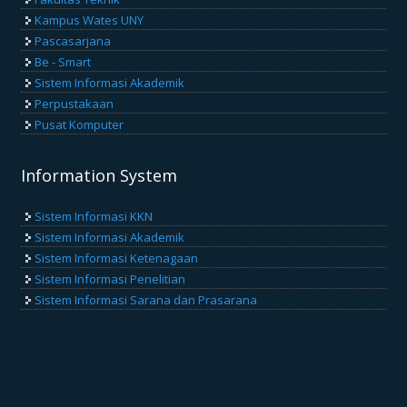
Kampus Wates UNY
Pascasarjana
Be - Smart
Sistem Informasi Akademik
Perpustakaan
Pusat Komputer
Information System
Sistem Informasi KKN
Sistem Informasi Akademik
Sistem Informasi Ketenagaan
Sistem Informasi Penelitian
Sistem Informasi Sarana dan Prasarana