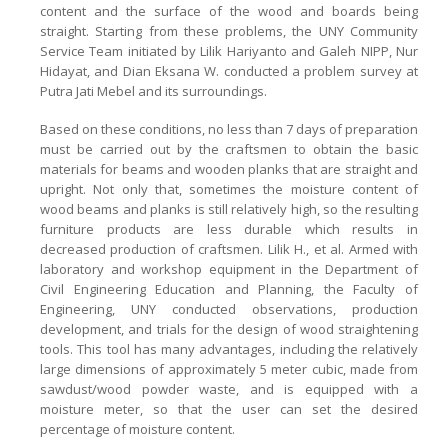
content and the surface of the wood and boards being
straight. Starting from these problems, the UNY Community
Service Team initiated by Lilik Hariyanto and Galeh NIPP, Nur
Hidayat, and Dian Eksana W. conducted a problem survey at
Putra Jati Mebel and its surroundings.
Based on these conditions, no less than 7 days of preparation
must be carried out by the craftsmen to obtain the basic
materials for beams and wooden planks that are straight and
upright. Not only that, sometimes the moisture content of
wood beams and planks is still relatively high, so the resulting
furniture products are less durable which results in
decreased production of craftsmen. Lilik H., et al. Armed with
laboratory and workshop equipment in the Department of
Civil Engineering Education and Planning, the Faculty of
Engineering, UNY conducted observations, production
development, and trials for the design of wood straightening
tools. This tool has many advantages, including the relatively
large dimensions of approximately 5 meter cubic, made from
sawdust/wood powder waste, and is equipped with a
moisture meter, so that the user can set the desired
percentage of moisture content.