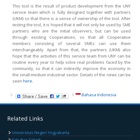
This tool is the result of product development from the UNY
service team which is fully designed together with partners
(UKM) so that there is a sense of ownership of the tool. After
testing the tool, it is hoped that it will not only be used by SME
partners who are the initial observers, but can be used
through existing Cooperatives, so that all Cooperative
members consisting of several SMEs can use them
interchangeably. Apart from that, the partners (UKM) also
hope that the activities of this service team from UNY can be
routine every year to help solve real problems faced by the
community, so that it can indirectly improve the economy in
the small-medium industrial sector. Details of the news can be
seen
here.
Bahasa Indonesia
Related Links
Universitas Negeri Yogyakarta
Fakultas Teknik