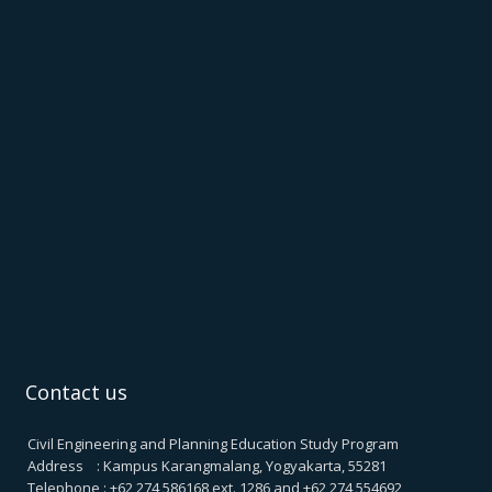
Contact us
Civil Engineering and Planning Education Study Program
Address : Kampus Karangmalang, Yogyakarta, 55281
Telephone : +62 274 586168 ext. 1286 and +62 274 554692