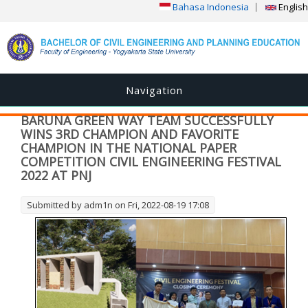
Bahasa Indonesia
English
Navigation
BARUNA GREEN WAY TEAM SUCCESSFULLY
WINS 3RD CHAMPION AND FAVORITE
CHAMPION IN THE NATIONAL PAPER
COMPETITION CIVIL ENGINEERING FESTIVAL
2022 AT PNJ
Submitted by
adm1n
on Fri, 2022-08-19 17:08