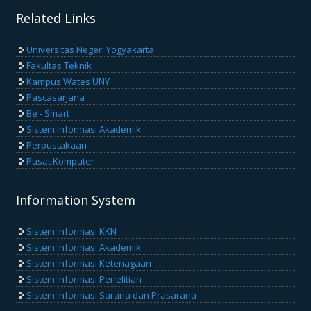
Related Links
Universitas Negeri Yogyakarta
Fakultas Teknik
Kampus Wates UNY
Pascasarjana
Be - Smart
Sistem Informasi Akademik
Perpustakaan
Pusat Komputer
Information System
Sistem Informasi KKN
Sistem Informasi Akademik
Sistem Informasi Ketenagaan
Sistem Informasi Penelitian
Sistem Informasi Sarana dan Prasarana