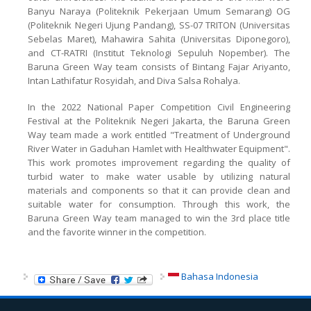
Banyu Naraya (Politeknik Pekerjaan Umum Semarang) OG
(Politeknik Negeri Ujung Pandang), SS-07 TRITON (Universitas
Sebelas Maret), Mahawira Sahita (Universitas Diponegoro),
and CT-RATRI (Institut Teknologi Sepuluh Nopember). The
Baruna Green Way team consists of Bintang Fajar Ariyanto,
Intan Lathifatur Rosyidah, and Diva Salsa Rohalya.
In the 2022 National Paper Competition Civil Engineering
Festival at the Politeknik Negeri Jakarta, the Baruna Green
Way team made a work entitled "Treatment of Underground
River Water in Gaduhan Hamlet with Healthwater Equipment".
This work promotes improvement regarding the quality of
turbid water to make water usable by utilizing natural
materials and components so that it can provide clean and
suitable water for consumption. Through this work, the
Baruna Green Way team managed to win the 3rd place title
and the favorite winner in the competition.
Bahasa Indonesia