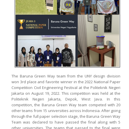
The Baruna Green Way team from the UNY design division
won 3rd place and favorite winner in the 2022 National Paper
Competition Civil Engineering Festival at the Politeknik Negeri
Jakarta on August 19, 2022. This competition was held at the
Politeknik Negeri Jakarta, Depok, West Java. In this
competition, the Baruna Green Way team competed with 20
other teams from 15 universities across Indonesia. After going
through the full paper selection stage, the Baruna Green Way
Team was declared to have passed the final along with 5
other universities. The teams that passed to the final were