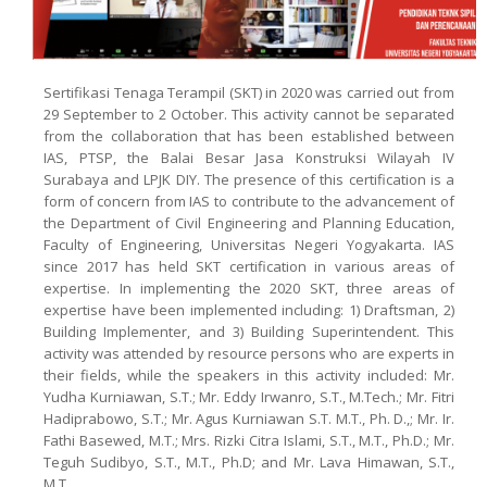
Sertifikasi Tenaga Terampil (SKT) in 2020 was carried out from
29 September to 2 October. This activity cannot be separated
from the collaboration that has been established between
IAS, PTSP, the Balai Besar Jasa Konstruksi Wilayah IV
Surabaya and LPJK DIY. The presence of this certification is a
form of concern from IAS to contribute to the advancement of
the Department of Civil Engineering and Planning Education,
Faculty of Engineering, Universitas Negeri Yogyakarta. IAS
since 2017 has held SKT certification in various areas of
expertise. In implementing the 2020 SKT, three areas of
expertise have been implemented including: 1) Draftsman, 2)
Building Implementer, and 3) Building Superintendent. This
activity was attended by resource persons who are experts in
their fields, while the speakers in this activity included: Mr.
Yudha Kurniawan, S.T.; Mr. Eddy Irwanro, S.T., M.Tech.; Mr. Fitri
Hadiprabowo, S.T.; Mr. Agus Kurniawan S.T. M.T., Ph. D.,; Mr. Ir.
Fathi Basewed, M.T.; Mrs. Rizki Citra Islami, S.T., M.T., Ph.D.; Mr.
Teguh Sudibyo, S.T., M.T., Ph.D; and Mr. Lava Himawan, S.T.,
M.T.