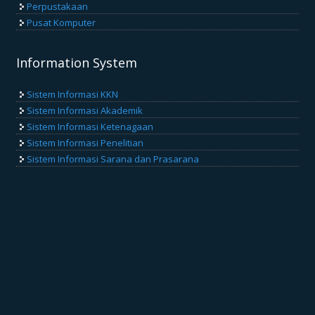
Perpustakaan
Pusat Komputer
Information System
Sistem Informasi KKN
Sistem Informasi Akademik
Sistem Informasi Ketenagaan
Sistem Informasi Penelitian
Sistem Informasi Sarana dan Prasarana