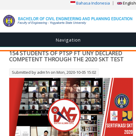
Bahasa Indonesia
English
Navigation
154 STUDENTS OF PTSP FT UNY DECLARED
COMPETENT THROUGH THE 2020 SKT TEST
Submitted by
adm1n
on Mon, 2020-10-05 15:02