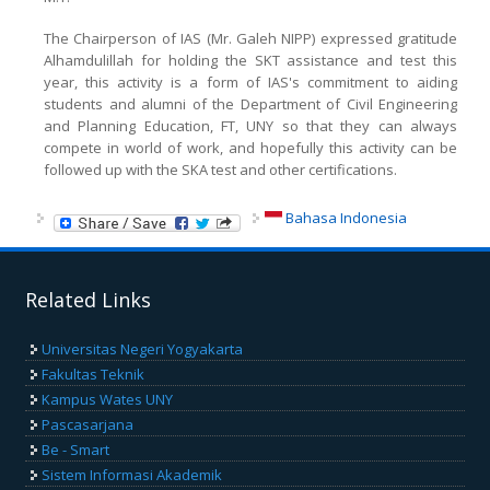
The Chairperson of IAS (Mr. Galeh NIPP) expressed gratitude
Alhamdulillah for holding the SKT assistance and test this
year, this activity is a form of IAS's commitment to aiding
students and alumni of the Department of Civil Engineering
and Planning Education, FT, UNY so that they can always
compete in world of work, and hopefully this activity can be
followed up with the SKA test and other certifications.
Bahasa Indonesia
Related Links
Universitas Negeri Yogyakarta
Fakultas Teknik
Kampus Wates UNY
Pascasarjana
Be - Smart
Sistem Informasi Akademik