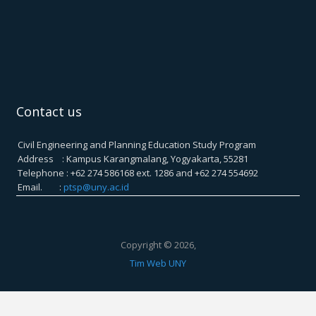
Contact us
Civil Engineering and Planning Education Study Program
Address : Kampus Karangmalang, Yogyakarta, 55281
Telephone : +62 274 586168 ext. 1286 and +62 274 554692
Email. :
ptsp@uny.ac.id
Copyright © 2026,
Tim Web UNY